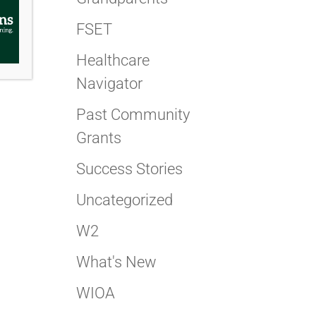
FSET
Healthcare
Navigator
Past Community
Grants
Success Stories
Uncategorized
W2
What's New
WIOA