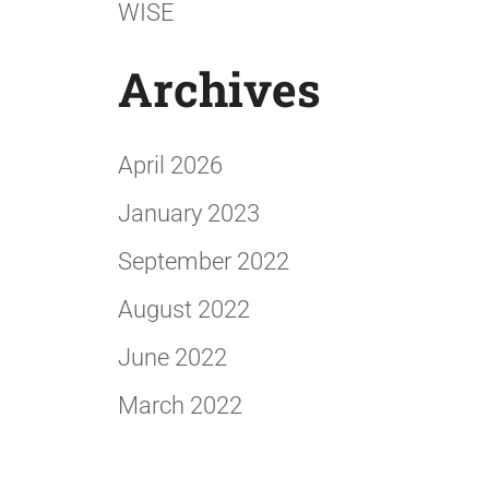
WISE
Archives
April 2026
January 2023
September 2022
August 2022
June 2022
March 2022