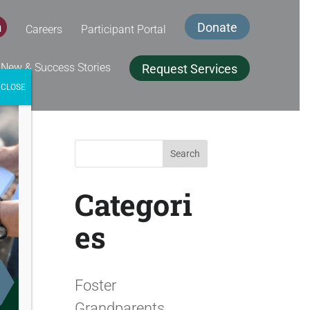
Donate
Careers
Participant Portal
book
inkedIn
 New & Success Stories
Request Services
CLOSE
Search
for:
Categori
es
Foster
Grandparents