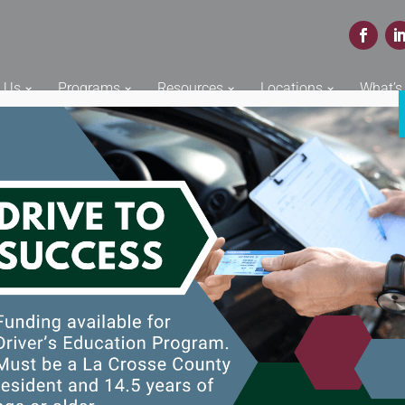
Face
L
 Us
Programs
Resources
Locations
What’s
y Grant 2022
rants