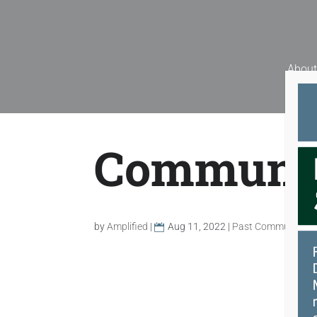
Skip
to
content
About
Communit
by
Amplified
|
Aug 11, 2022
|
Past Community G